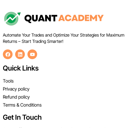
Automate Your Trades and Optimize Your Strategies for Maximum
Returns – Start Trading Smarter!
Quick Links
Tools
Privacy policy
Refund policy
Terms & Conditions
Get In Touch