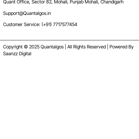
Quant Office, Sector 82, Mohali, Punjab Mohali, Chandigarh
Support@Quantalgos.in
Customer Service: (+91) 7717577454
Copyright © 2025 Quantalgos | All Rights Reserved | Powered By
Saanzz Digital