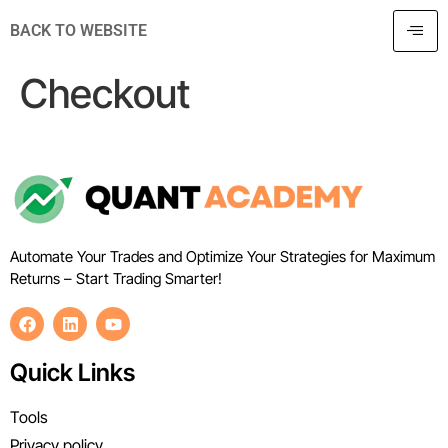
BACK TO WEBSITE
Checkout
Automate Your Trades and Optimize Your Strategies for Maximum
Returns – Start Trading Smarter!
Quick Links
Tools
Privacy policy