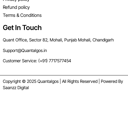
Refund policy
Terms & Conditions
Get In Touch
Quant Office, Sector 82, Mohali, Punjab Mohali, Chandigarh
Support@Quantalgos.in
Customer Service: (+91) 7717577454
Copyright © 2025 Quantalgos | All Rights Reserved | Powered By
Saanzz Digital