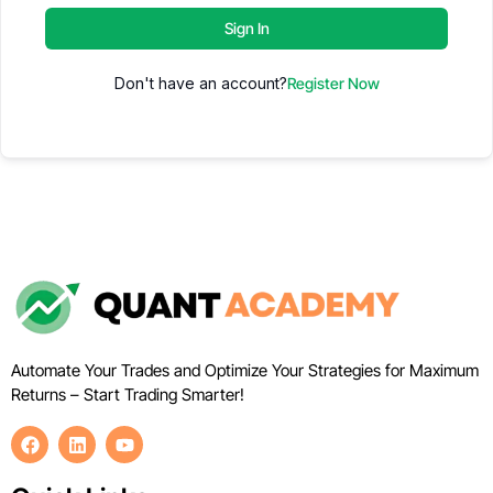
Sign In
Don't have an account?
Register Now
Automate Your Trades and Optimize Your Strategies for Maximum
Returns – Start Trading Smarter!