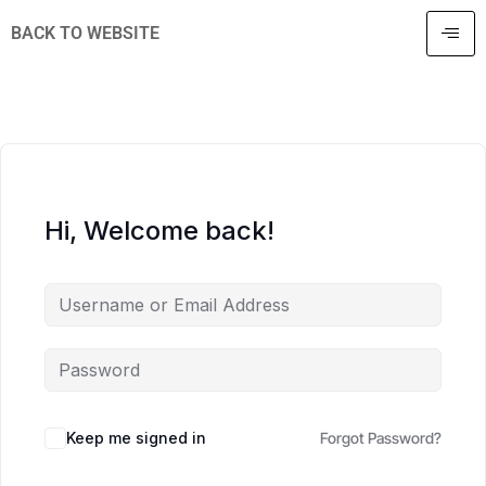
BACK TO WEBSITE
Hi, Welcome back!
Keep me signed in
Forgot Password?