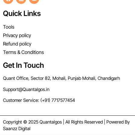
Quick Links
Tools
Privacy policy
Refund policy
Terms & Conditions
Get In Touch
Quant Office, Sector 82, Mohali, Punjab Mohali, Chandigarh
Support@Quantalgos.in
Customer Service: (+91) 7717577454
Copyright © 2025 Quantalgos | All Rights Reserved | Powered By
Saanzz Digital