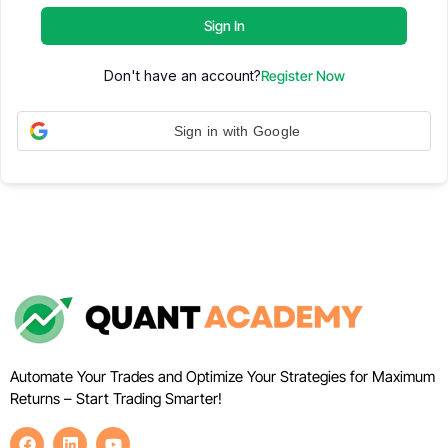
Sign In
Don't have an account?
Register Now
Sign in with Google
Automate Your Trades and Optimize Your Strategies for Maximum
Returns – Start Trading Smarter!