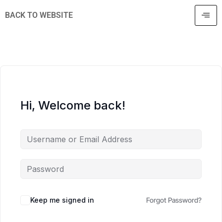
BACK TO WEBSITE
Hi, Welcome back!
Keep me signed in
Forgot Password?