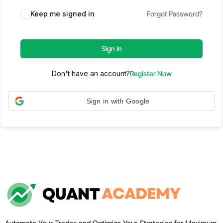
Keep me signed in
Forgot Password?
Sign In
Don't have an account?
Register Now
Sign in with Google