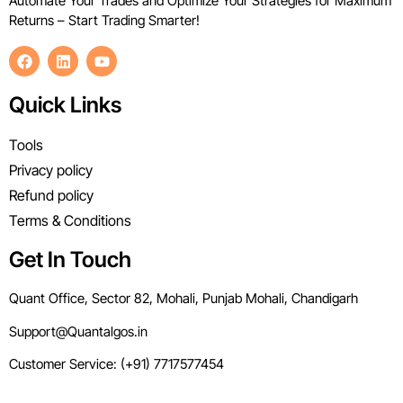
Automate Your Trades and Optimize Your Strategies for Maximum
Returns – Start Trading Smarter!
Quick Links
Tools
Privacy policy
Refund policy
Terms & Conditions
Get In Touch
Quant Office, Sector 82, Mohali, Punjab Mohali, Chandigarh
Support@Quantalgos.in
Customer Service: (+91) 7717577454