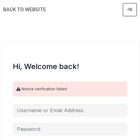
BACK TO WEBSITE
Hi, Welcome back!
Nonce verification failed