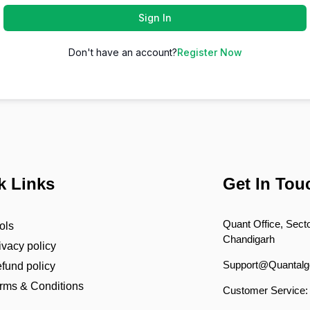
Sign In
Don't have an account?
Register Now
k Links
Get In Tou
Quant Office, Secto
ols
Chandigarh
ivacy policy
Support@Quantalg
fund policy
rms & Conditions
Customer Service: