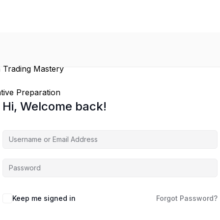
 Trading Mastery
tive Preparation
Hi, Welcome back!
Keep me signed in
Forgot Password?