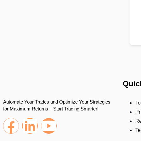
Quic
Automate Your Trades and Optimize Your Strategies
To
for Maximum Returns – Start Trading Smarter!
Pr
Re
Te