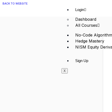
BACK TO WEBSITE
Login
Dashboard
All Courses
No-Code Algorithm
Hedge Mastery
NISM Equity Deriva
Sign Up
X