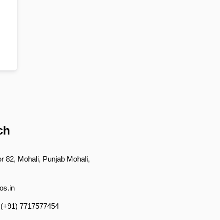
ch
r 82, Mohali, Punjab Mohali,
os.in
 (+91) 7717577454