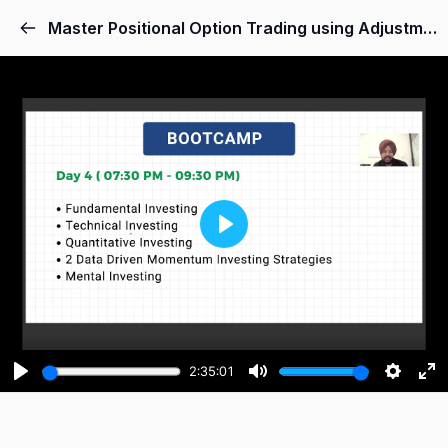
Master Positional Option Trading using Adjustments and Hedging Skills
Play
2:35:01
Play
Mute
Setting
Ent