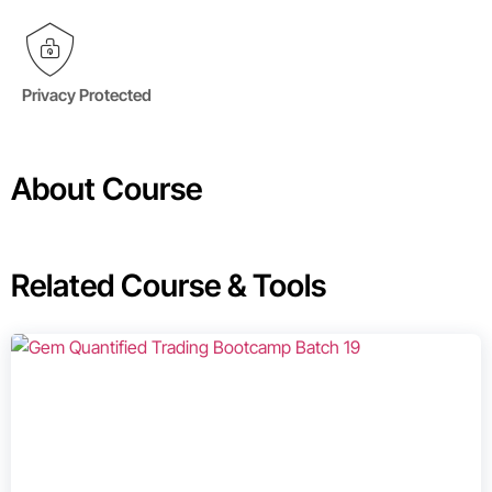
Privacy Protected
About Course
Related Course & Tools