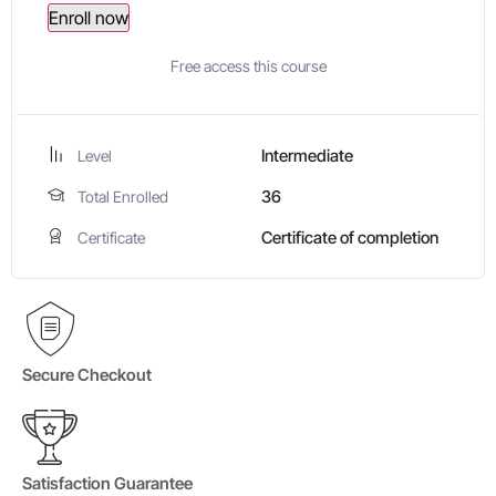
Enroll now
Free access this course
Intermediate
Level
36
Total Enrolled
Certificate of completion
Certificate
Secure Checkout
Satisfaction Guarantee