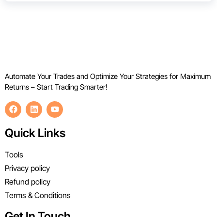
Automate Your Trades and Optimize Your Strategies for Maximum
Returns – Start Trading Smarter!
Quick Links
Tools
Privacy policy
Refund policy
Terms & Conditions
Get In Touch