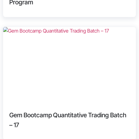
Program
Gem Bootcamp Quantitative Trading Batch
– 17