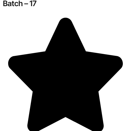
Batch – 17