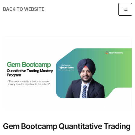
BACK TO WEBSITE
Gem Bootcamp Quantitative Trading