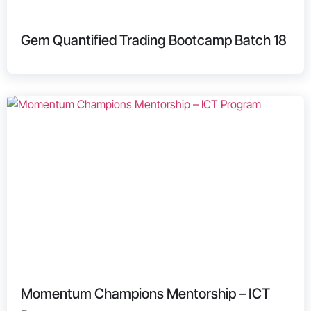
Gem Quantified Trading Bootcamp Batch 18
Momentum Champions Mentorship – ICT