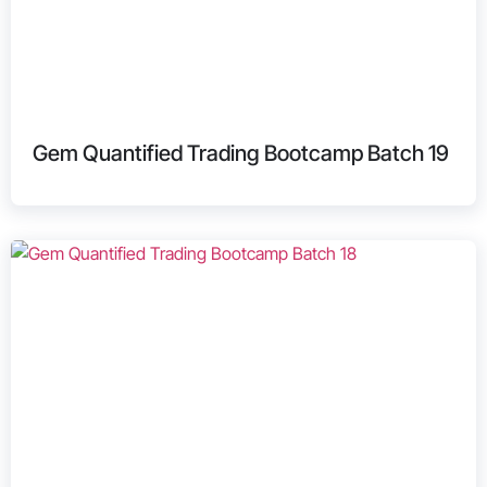
Gem Quantified Trading Bootcamp Batch 19