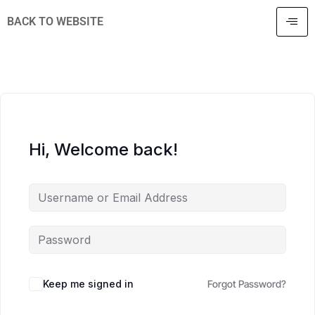
BACK TO WEBSITE
Hi, Welcome back!
Keep me signed in
Forgot Password?