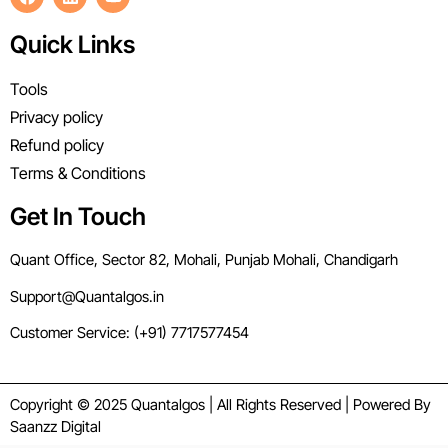
Quick Links
Tools
Privacy policy
Refund policy
Terms & Conditions
Get In Touch
Quant Office, Sector 82, Mohali, Punjab Mohali, Chandigarh
Support@Quantalgos.in
Customer Service: (+91) 7717577454
Copyright © 2025 Quantalgos | All Rights Reserved | Powered By
Saanzz Digital