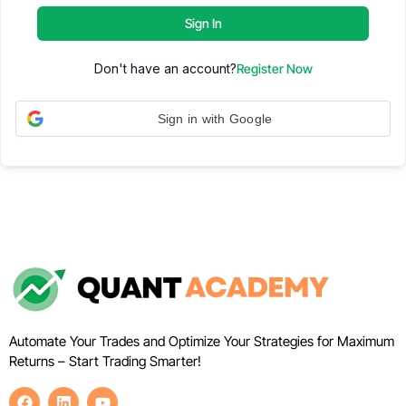
Sign In
Don't have an account?
Register Now
Sign in with Google
Automate Your Trades and Optimize Your Strategies for Maximum
Returns – Start Trading Smarter!