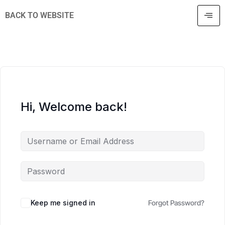
BACK TO WEBSITE
Hi, Welcome back!
Keep me signed in
Forgot Password?