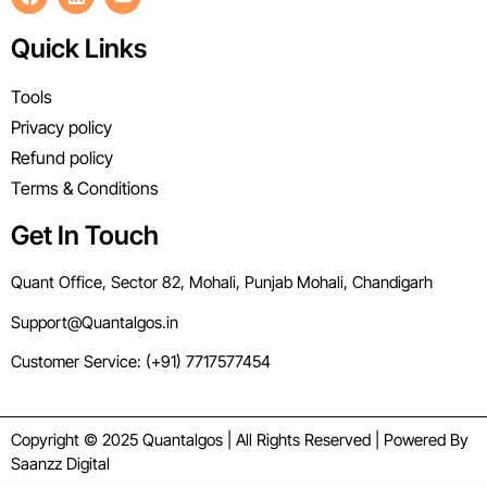
Quick Links
Tools
Privacy policy
Refund policy
Terms & Conditions
Get In Touch
Quant Office, Sector 82, Mohali, Punjab Mohali, Chandigarh
Support@Quantalgos.in
Customer Service: (+91) 7717577454
Copyright © 2025 Quantalgos | All Rights Reserved | Powered By
Saanzz Digital