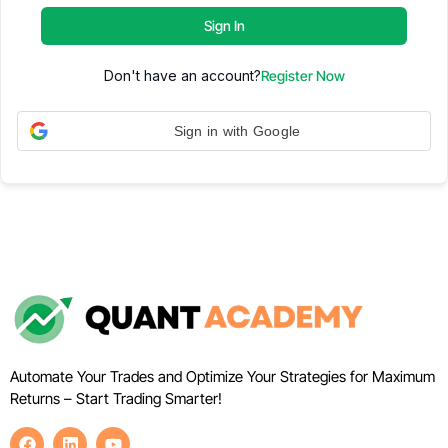
Sign In
Don't have an account?
Register Now
Sign in with Google
Automate Your Trades and Optimize Your Strategies for Maximum
Returns – Start Trading Smarter!