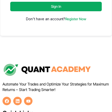
Sign In
Don't have an account?
Register Now
Automate Your Trades and Optimize Your Strategies for Maximum
Returns – Start Trading Smarter!