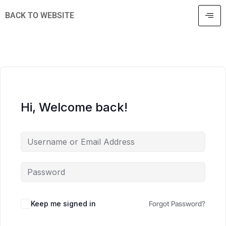
BACK TO WEBSITE
Hi, Welcome back!
Keep me signed in
Forgot Password?