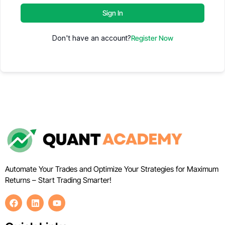
Sign In
Don't have an account?
Register Now
Automate Your Trades and Optimize Your Strategies for Maximum
Returns – Start Trading Smarter!