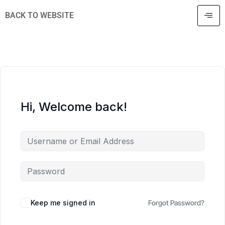
BACK TO WEBSITE
Hi, Welcome back!
Keep me signed in
Forgot Password?