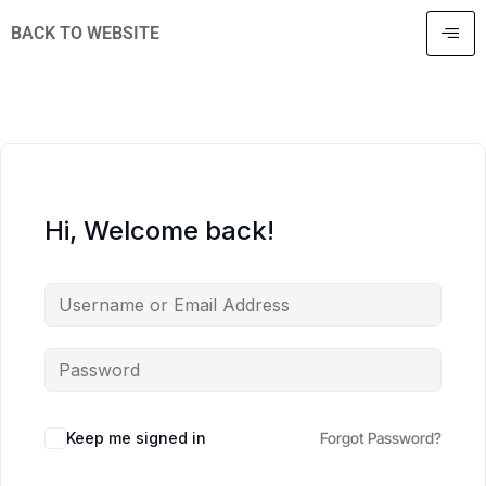
BACK TO WEBSITE
Hi, Welcome back!
Keep me signed in
Forgot Password?