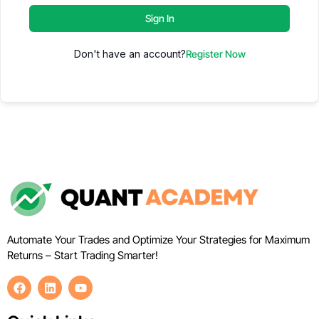
Sign In
Don't have an account?
Register Now
Automate Your Trades and Optimize Your Strategies for Maximum
Returns – Start Trading Smarter!