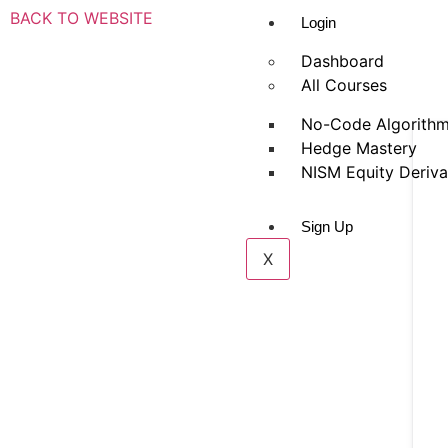
BACK TO WEBSITE
Login
Dashboard
All Courses
No-Code Algorithm
Hedge Mastery
NISM Equity Deriva
Sign Up
X