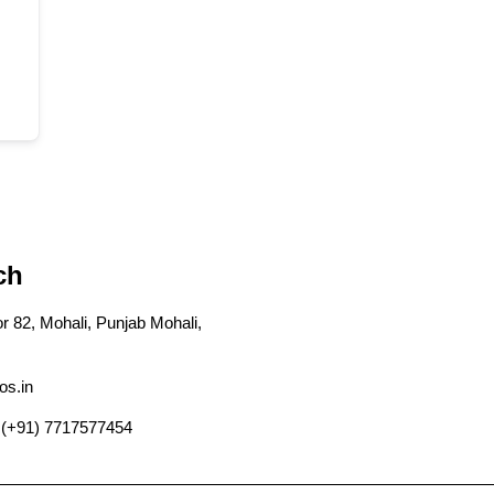
ch
r 82, Mohali, Punjab Mohali,
os.in
 (+91) 7717577454