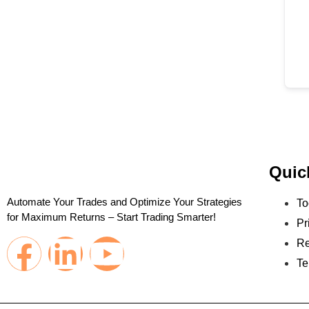
Quic
Automate Your Trades and Optimize Your Strategies
To
for Maximum Returns – Start Trading Smarter!
Pr
Re
Te