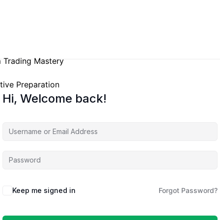
 Trading Mastery
tive Preparation
Hi, Welcome back!
Keep me signed in
Forgot Password?