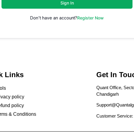
Sign In
Don't have an account?
Register Now
k Links
Get In Tou
Quant Office, Secto
ols
Chandigarh
ivacy policy
Support@Quantalg
fund policy
rms & Conditions
Customer Service: