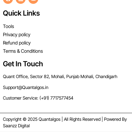
Quick Links
Tools
Privacy policy
Refund policy
Terms & Conditions
Get In Touch
Quant Office, Sector 82, Mohali, Punjab Mohali, Chandigarh
Support@Quantalgos.in
Customer Service: (+91) 7717577454
Copyright © 2025 Quantalgos | All Rights Reserved | Powered By
Saanzz Digital