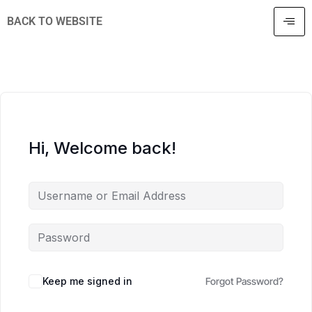
BACK TO WEBSITE
Hi, Welcome back!
Keep me signed in
Forgot Password?