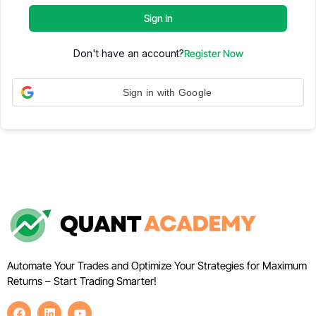
Sign In
Don't have an account?
Register Now
Sign in with Google
Automate Your Trades and Optimize Your Strategies for Maximum
Returns – Start Trading Smarter!