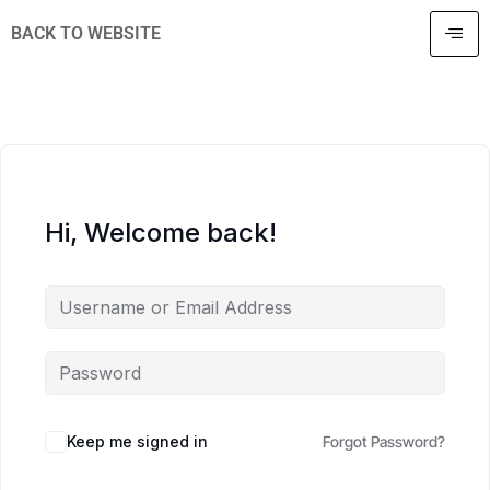
BACK TO WEBSITE
Hi, Welcome back!
Keep me signed in
Forgot Password?