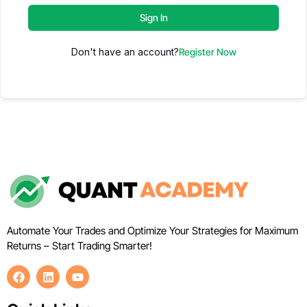
Sign In
Don't have an account?
Register Now
Automate Your Trades and Optimize Your Strategies for Maximum
Returns – Start Trading Smarter!