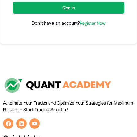
Sign In
Don't have an account?
Register Now
Automate Your Trades and Optimize Your Strategies for Maximum
Returns – Start Trading Smarter!