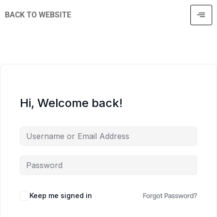
BACK TO WEBSITE
Hi, Welcome back!
Keep me signed in
Forgot Password?