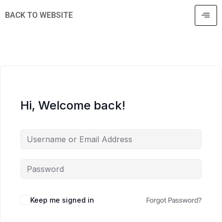
BACK TO WEBSITE
Hi, Welcome back!
Keep me signed in
Forgot Password?