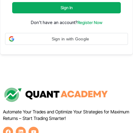
Sign In
Don't have an account?
Register Now
Sign in with Google
Automate Your Trades and Optimize Your Strategies for Maximum
Returns – Start Trading Smarter!