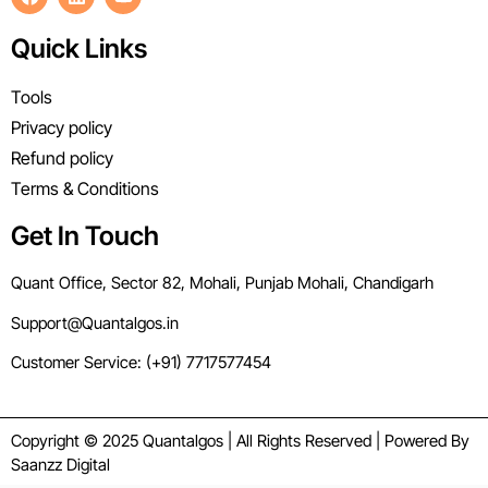
Quick Links
Tools
Privacy policy
Refund policy
Terms & Conditions
Get In Touch
Quant Office, Sector 82, Mohali, Punjab Mohali, Chandigarh
Support@Quantalgos.in
Customer Service: (+91) 7717577454
Copyright © 2025 Quantalgos | All Rights Reserved | Powered By
Saanzz Digital