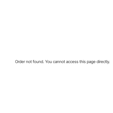
Order not found. You cannot access this page directly.