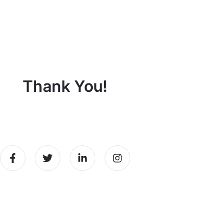
Thank You!