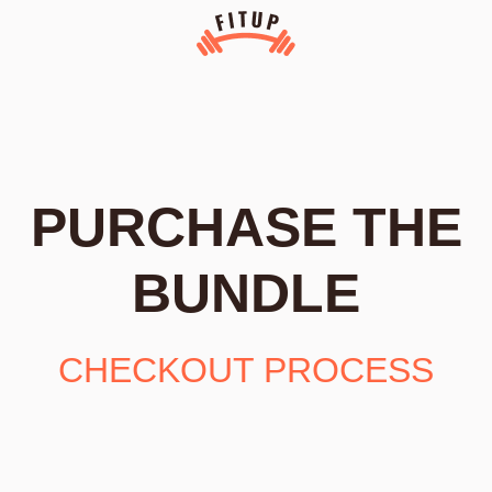
PURCHASE THE
BUNDLE
CHECKOUT PROCESS