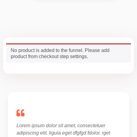
No product is added to the funnel. Please add
product from checkout step settings.
Lorem ipsum dolor sit amet, consectetuer 
adipiscing elit. ligula eget dfgfgd fdolor. rget 