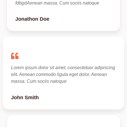
fdbgdAenean massa. Cum sociis natoque 
Jonathon Doe​
Lorem ipsum dolor sit amet, consectetuer adipiscing 
elit. Aenean commodo ligula eget dolor. Aenean 
massa. Cum sociis natoque 
John Smith