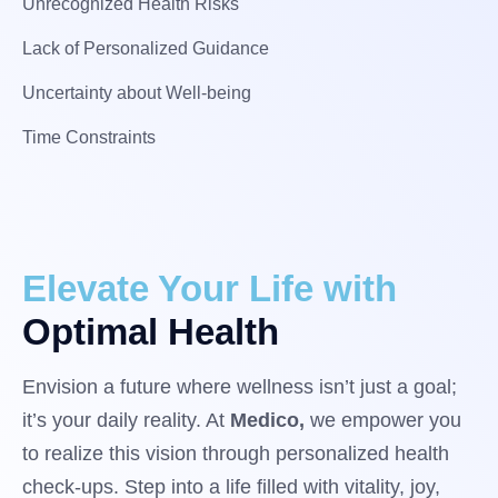
Unrecognized Health Risks
Lack of Personalized Guidance
Uncertainty about Well-being
Time Constraints
Elevate Your Life with
Optimal Health
Envision a future where wellness isn’t just a goal;
it’s your daily reality. At
Medico,
we empower you
to realize this vision through personalized health
check-ups. Step into a life filled with vitality, joy,