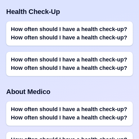
Health Check-Up
How often should I have a health check-up?
How often should I have a health check-up?
How often should I have a health check-up?
How often should I have a health check-up?
About Medico
How often should I have a health check-up?
How often should I have a health check-up?