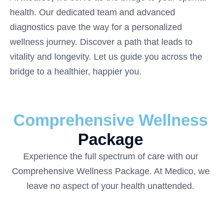
health. Our dedicated team and advanced
diagnostics pave the way for a personalized
wellness journey. Discover a path that leads to
vitality and longevity. Let us guide you across the
bridge to a healthier, happier you.
Comprehensive Wellness
Package
Experience the full spectrum of care with our
Comprehensive Wellness Package. At Medico, we
leave no aspect of your health unattended.