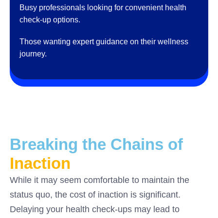
Busy professionals looking for convenient health
check-up options.
Those wanting expert guidance on their wellness
journey.
Breaking the Chains of
Inaction
While it may seem comfortable to maintain the
status quo, the cost of inaction is significant.
Delaying your health check-ups may lead to