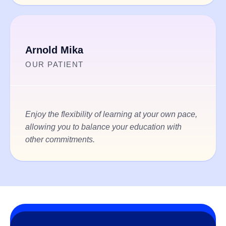
Arnold Mika
OUR PATIENT
Enjoy the flexibility of learning at your own pace,
allowing you to balance your education with
other commitments.