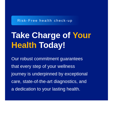
Risk-Free health check-up
Take Charge of
Your
Health
Today!
Our robust commitment guarantees
that every step of your wellness
journey is underpinned by exceptional
care, state-of-the-art diagnostics, and
a dedication to your lasting health.