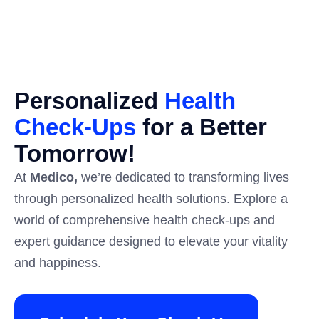
Personalized
Health
Check-Ups
for a Better
Tomorrow!​
At
Medico,
we’re dedicated to transforming lives
through personalized health solutions. Explore a
world of comprehensive health check-ups and
expert guidance designed to elevate your vitality
and happiness.