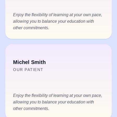
Enjoy the flexibility of learning at your own pace,
allowing you to balance your education with
other commitments.
Michel Smith
OUR PATIENT
Enjoy the flexibility of learning at your own pace,
allowing you to balance your education with
other commitments.