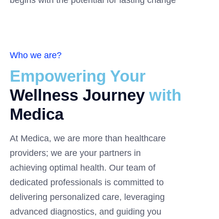
begins with the potential for lasting change
Who we are?
Empowering Your
Wellness Journey
with
Medica
At Medica, we are more than healthcare
providers; we are your partners in
achieving optimal health. Our team of
dedicated professionals is committed to
delivering personalized care, leveraging
advanced diagnostics, and guiding you