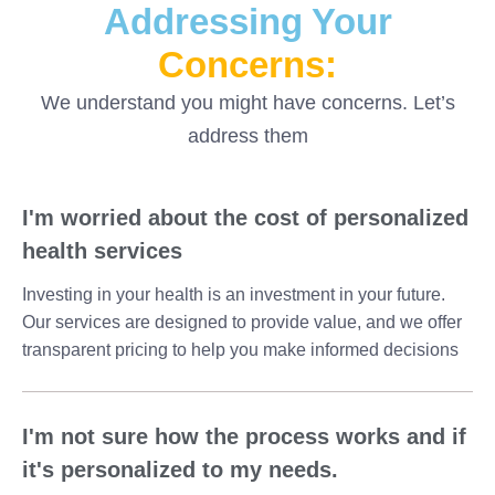
Addressing Your
Concerns:
We understand you might have concerns. Let’s
address them
I'm worried about the cost of personalized
health services
Investing in your health is an investment in your future.
Our services are designed to provide value, and we offer
transparent pricing to help you make informed decisions
I'm not sure how the process works and if
it's personalized to my needs.