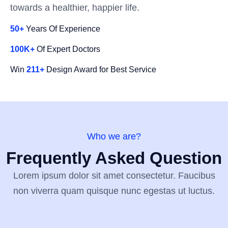
towards a healthier, happier life.
50+
Years Of Experience
100K+
Of Expert Doctors
Win
211+
Design Award for Best Service
Who we are?
Frequently Asked Question
Lorem ipsum dolor sit amet consectetur. Faucibus
non viverra quam quisque nunc egestas ut luctus.