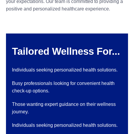
your expectations. Our team is committed to providing a
positive and personalized healthcare experience.
Tailored Wellness For...
Individuals seeking personalized health solutions.
Busy professionals looking for convenient health
check-up options.
Those wanting expert guidance on their wellness
journey.
Individuals seeking personalized health solutions.