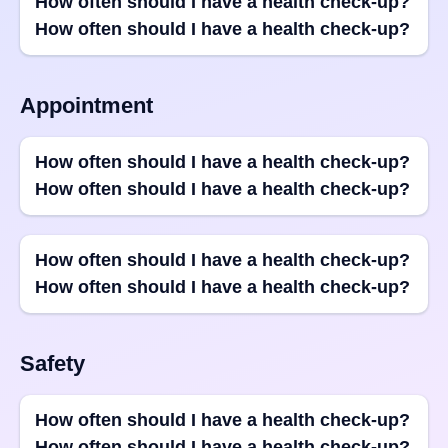
How often should I have a health check-up?
How often should I have a health check-up?
Appointment
How often should I have a health check-up?
How often should I have a health check-up?
How often should I have a health check-up?
How often should I have a health check-up?
Safety
How often should I have a health check-up?
How often should I have a health check-up?