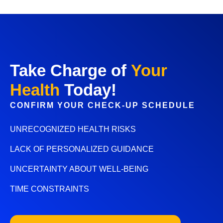
Take Charge of
Your
Health
Today!
CONFIRM YOUR CHECK-UP SCHEDULE
UNRECOGNIZED HEALTH RISKS
LACK OF PERSONALIZED GUIDANCE
UNCERTAINTY ABOUT WELL-BEING
TIME CONSTRAINTS