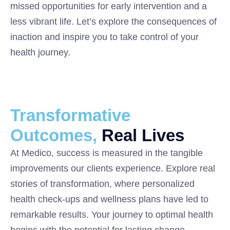
missed opportunities for early intervention and a
less vibrant life. Let’s explore the consequences of
inaction and inspire you to take control of your
health journey.
Transformative
Outcomes,
Real Lives
At Medico, success is measured in the tangible
improvements our clients experience. Explore real
stories of transformation, where personalized
health check-ups and wellness plans have led to
remarkable results. Your journey to optimal health