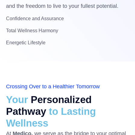
and the freedom to live to your fullest potential.
Confidence and Assurance
Total Wellness Harmony
Energetic Lifestyle
Crossing Over to a Healthier Tomorrow
Your
Personalized
Pathway
to Lasting
Wellness
At
Medico,
we serve as the bridge to your optimal