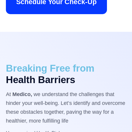
Schedule Your Check-Up
Breaking Free from
Health Barriers
At
Medico,
we understand the challenges that
hinder your well-being. Let’s identify and overcome
these obstacles together, paving the way for a
healthier, more fulfilling life