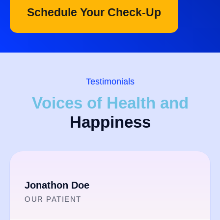
Schedule Your Check-Up
Testimonials
Voices of Health and
Happiness
Jonathon Doe​
OUR PATIENT