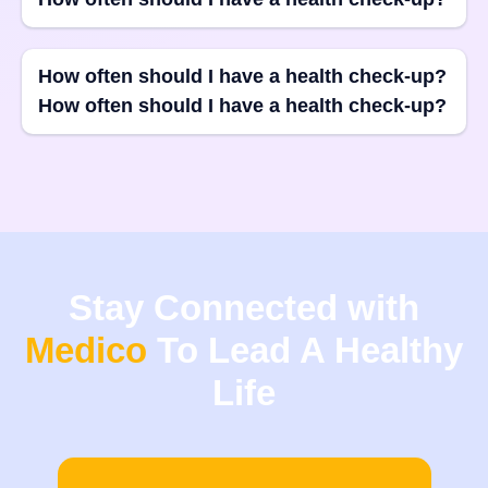
How often should I have a health check-up?
How often should I have a health check-up?
Stay Connected with
Medico
To Lead A Healthy
Life