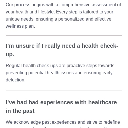
Our process begins with a comprehensive assessment of
your health and lifestyle. Every step is tailored to your
unique needs, ensuring a personalized and effective
wellness plan.
I'm unsure if I really need a health check-
up.
Regular health check-ups are proactive steps towards
preventing potential health issues and ensuring early
detection.
I've had bad experiences with healthcare
in the past
We acknowledge past experiences and strive to redefine