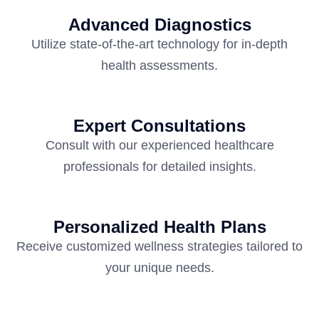
Advanced Diagnostics
Utilize state-of-the-art technology for in-depth
health assessments.
Expert Consultations
Consult with our experienced healthcare
professionals for detailed insights.
Personalized Health Plans
Receive customized wellness strategies tailored to
your unique needs.