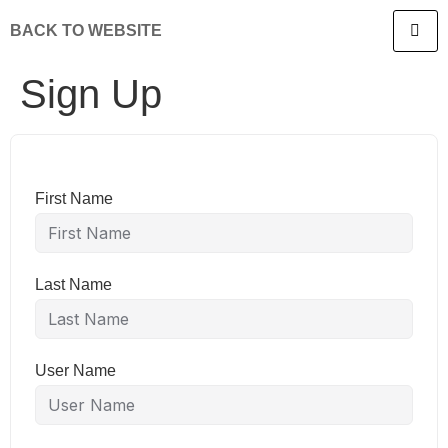
BACK TO WEBSITE
Sign Up
First Name
Last Name
User Name