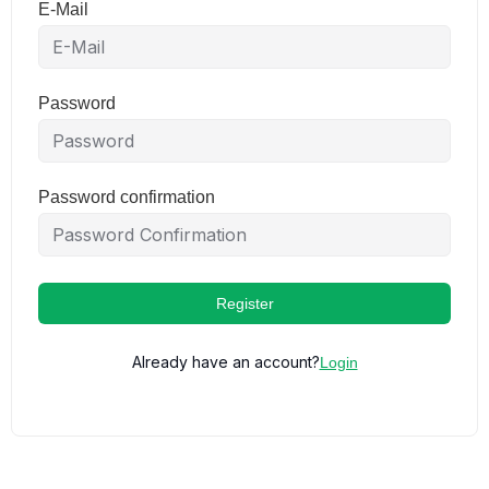
E-Mail
Password
Password confirmation
Register
Already have an account?
Login