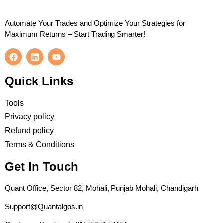
Automate Your Trades and Optimize Your Strategies for
Maximum Returns – Start Trading Smarter!
Quick Links
Tools
Privacy policy
Refund policy
Terms & Conditions
Get In Touch
Quant Office, Sector 82, Mohali, Punjab Mohali, Chandigarh
Support@Quantalgos.in