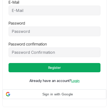
E-Mail
Password
Password confirmation
Register
Already have an account?
Login
Sign in with Google