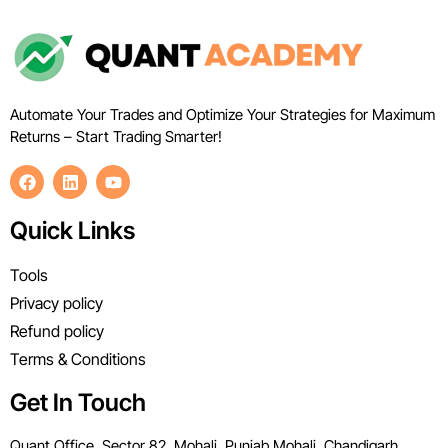
Automate Your Trades and Optimize Your Strategies for Maximum
Returns – Start Trading Smarter!
Quick Links
Tools
Privacy policy
Refund policy
Terms & Conditions
Get In Touch
Quant Office, Sector 82, Mohali, Punjab Mohali, Chandigarh