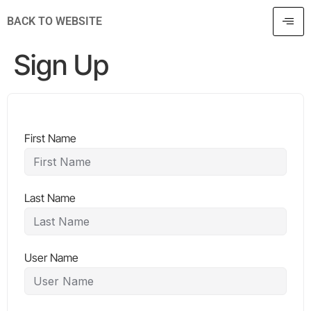
BACK TO WEBSITE
Sign Up
First Name
Last Name
User Name