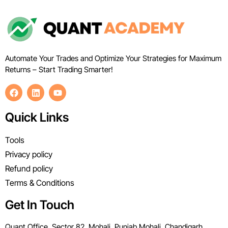
Automate Your Trades and Optimize Your Strategies for Maximum
Returns – Start Trading Smarter!
Quick Links
Tools
Privacy policy
Refund policy
Terms & Conditions
Get In Touch
Quant Office, Sector 82, Mohali, Punjab Mohali, Chandigarh