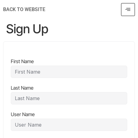
BACK TO WEBSITE
Sign Up
First Name
Last Name
User Name