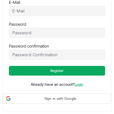
E-Mail
Password
Password confirmation
Register
Already have an account?
Login
Sign in with Google