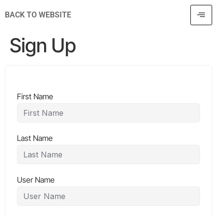
BACK TO WEBSITE
Sign Up
First Name
Last Name
User Name