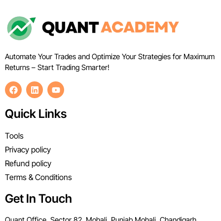
Automate Your Trades and Optimize Your Strategies for Maximum
Returns – Start Trading Smarter!
Quick Links
Tools
Privacy policy
Refund policy
Terms & Conditions
Get In Touch
Quant Office, Sector 82, Mohali, Punjab Mohali, Chandigarh