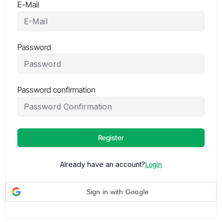
E-Mail
Password
Password confirmation
Register
Already have an account?
Login
Sign in with Google