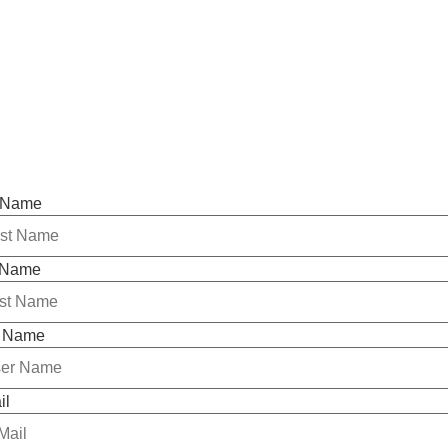
t Name
 Name
 Name
il