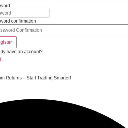
word
word confirmation
gister
ady have an account?
n
m Returns – Start Trading Smarter!