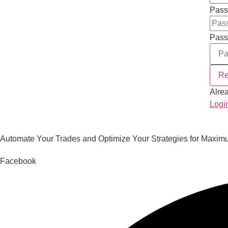
Pass
Pass
Re
Alre
Logi
Automate Your Trades and Optimize Your Strategies for Maximu
Facebook