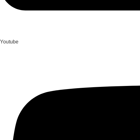
Youtube