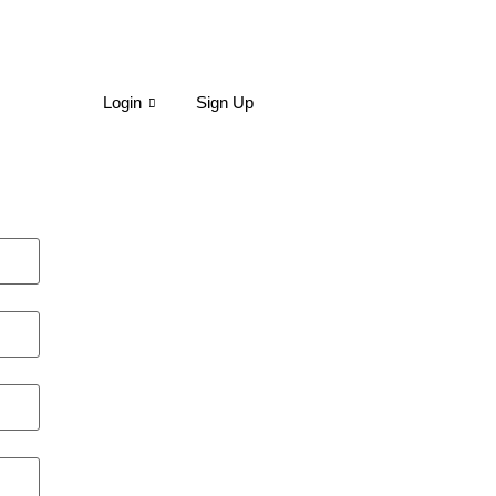
Login
Sign Up