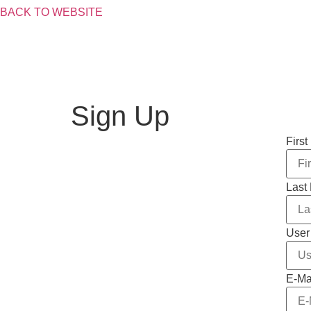
BACK TO WEBSITE
Skip
to
content
Sign Up
Firs
Last
User
E-Ma