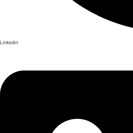
Linkedin