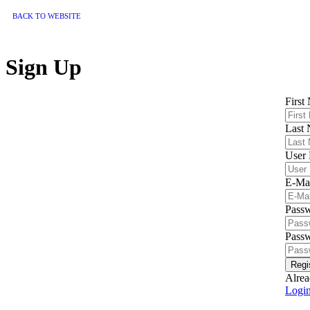
BACK TO WEBSITE
Sign Up
First
Last
User
E-Ma
Pass
Passw
Regi
Alrea
Logi