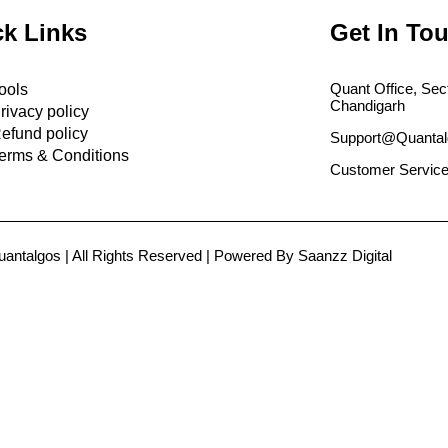
k Links
Get In To
Quant Office, Sec
ools
Chandigarh
rivacy policy
efund policy
Support@Quantal
erms & Conditions
Customer Service
antalgos | All Rights Reserved | Powered By Saanzz Digital