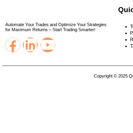
Quic
Automate Your Trades and Optimize Your Strategies
T
for Maximum Returns – Start Trading Smarter!
P
R
T
Copyright © 2025 Qu