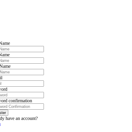
 Name
 Name
 Name
il
word
ord confirmation
ster
dy have an account?
n