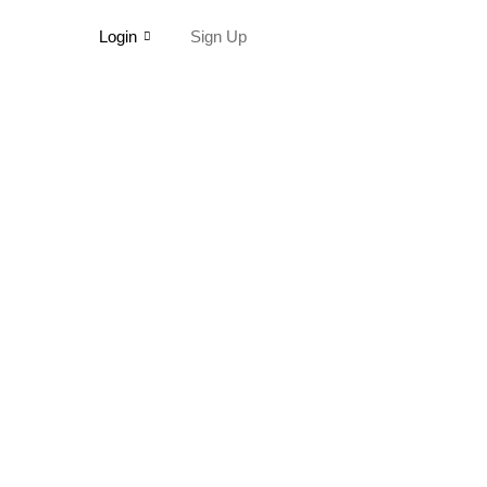
Login
Sign Up