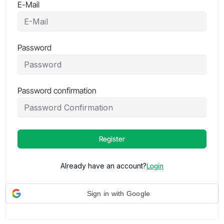
E-Mail
Password
Password confirmation
Register
Already have an account?
Login
Sign in with Google