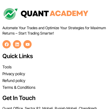
Automate Your Trades and Optimize Your Strategies for Maximum
Returns – Start Trading Smarter!
Quick Links
Tools
Privacy policy
Refund policy
Terms & Conditions
Get In Touch
Quant Office, Sector 82, Mohali, Punjab Mohali, Chandigarh