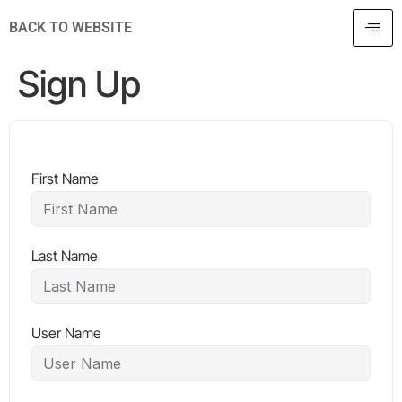
BACK TO WEBSITE
Sign Up
First Name
Last Name
User Name