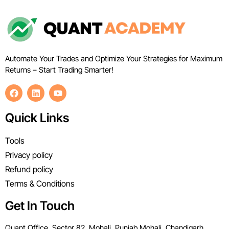
Automate Your Trades and Optimize Your Strategies for Maximum
Returns – Start Trading Smarter!
Quick Links
Tools
Privacy policy
Refund policy
Terms & Conditions
Get In Touch
Quant Office, Sector 82, Mohali, Punjab Mohali, Chandigarh