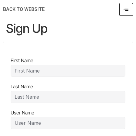
BACK TO WEBSITE
Sign Up
First Name
Last Name
User Name