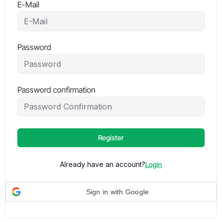
E-Mail
Password
Password confirmation
Register
Already have an account?
Login
Sign in with Google