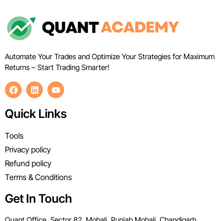
Automate Your Trades and Optimize Your Strategies for Maximum
Returns – Start Trading Smarter!
Quick Links
Tools
Privacy policy
Refund policy
Terms & Conditions
Get In Touch
Quant Office, Sector 82, Mohali, Punjab Mohali, Chandigarh