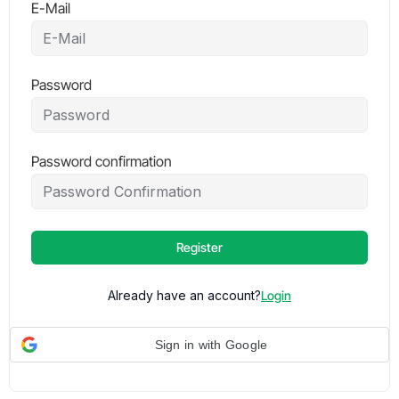
E-Mail
Password
Password confirmation
Register
Already have an account?
Login
Sign in with Google