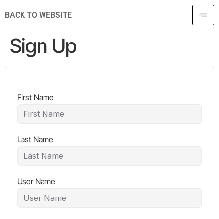
BACK TO WEBSITE
Sign Up
First Name
Last Name
User Name