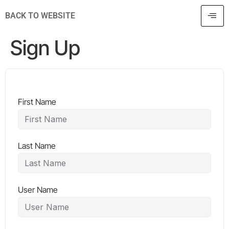
BACK TO WEBSITE
Sign Up
First Name
Last Name
User Name