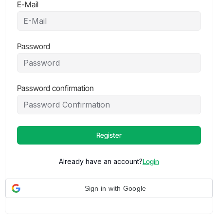
E-Mail
Password
Password confirmation
Register
Already have an account?
Login
Sign in with Google