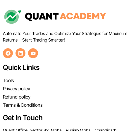
Automate Your Trades and Optimize Your Strategies for Maximum
Returns – Start Trading Smarter!
Quick Links
Tools
Privacy policy
Refund policy
Terms & Conditions
Get In Touch
Quant Office, Sector 82, Mohali, Punjab Mohali, Chandigarh