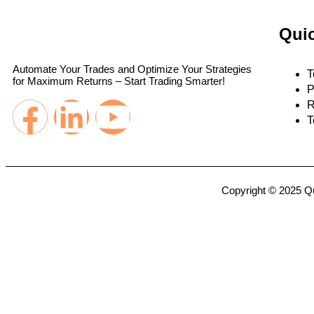
Quic
Automate Your Trades and Optimize Your Strategies
T
for Maximum Returns – Start Trading Smarter!
P
R
T
Copyright © 2025 Qu