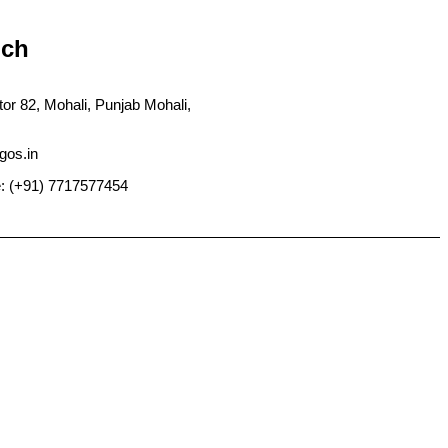
uch
tor 82, Mohali, Punjab Mohali,
gos.in
: (+91) 7717577454