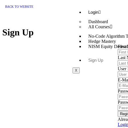
BACK TO WEBSITE
Login
Dashboard
All Courses
Sign Up
No-Code Algorithm T
Hedge Mastery
First
NISM Equity Derivati
Last
Sign Up
User
X
E-Ma
Pass
Passw
Regi
Alrea
Logi