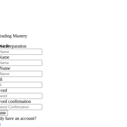
rading Mastery
 Name
ve Preparation
 Name
 Name
il
word
ord confirmation
ster
dy have an account?
n