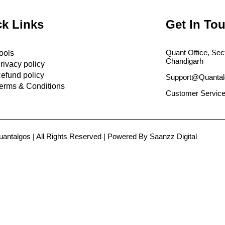
k Links
Get In To
Quant Office, Sec
ools
Chandigarh
rivacy policy
efund policy
Support@Quantal
erms & Conditions
Customer Service
antalgos | All Rights Reserved | Powered By Saanzz Digital