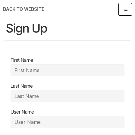
BACK TO WEBSITE
Sign Up
First Name
Last Name
User Name