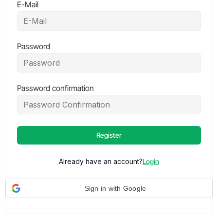
E-Mail
Password
Password confirmation
Register
Already have an account?
Login
Sign in with Google