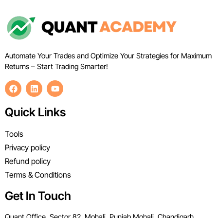
Automate Your Trades and Optimize Your Strategies for Maximum
Returns – Start Trading Smarter!
Quick Links
Tools
Privacy policy
Refund policy
Terms & Conditions
Get In Touch
Quant Office, Sector 82, Mohali, Punjab Mohali, Chandigarh