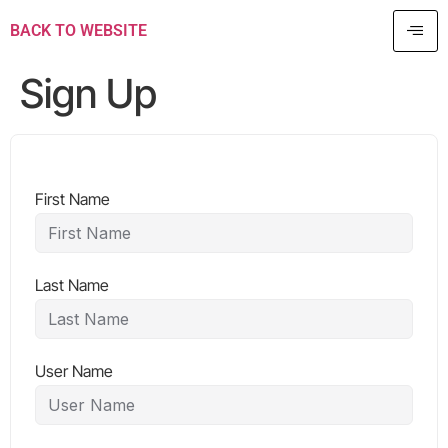
BACK TO WEBSITE
Sign Up
First Name
Last Name
User Name