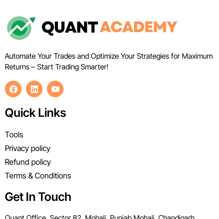
Automate Your Trades and Optimize Your Strategies for Maximum
Returns – Start Trading Smarter!
Quick Links
Tools
Privacy policy
Refund policy
Terms & Conditions
Get In Touch
Quant Office, Sector 82, Mohali, Punjab Mohali, Chandigarh