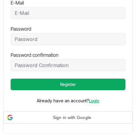
E-Mail
Password
Password confirmation
Register
Already have an account?
Login
Sign in with Google