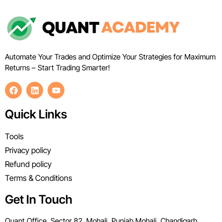
Automate Your Trades and Optimize Your Strategies for Maximum
Returns – Start Trading Smarter!
Quick Links
Tools
Privacy policy
Refund policy
Terms & Conditions
Get In Touch
Quant Office, Sector 82, Mohali, Punjab Mohali, Chandigarh