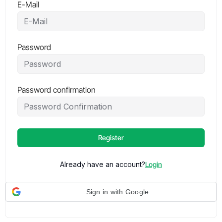
E-Mail
Password
Password confirmation
Register
Already have an account?
Login
Sign in with Google