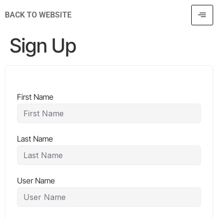
BACK TO WEBSITE
Sign Up
First Name
Last Name
User Name