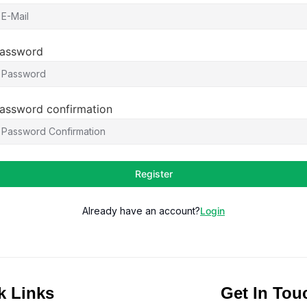
assword
assword confirmation
Register
Already have an account?
Login
k Links
Get In Tou