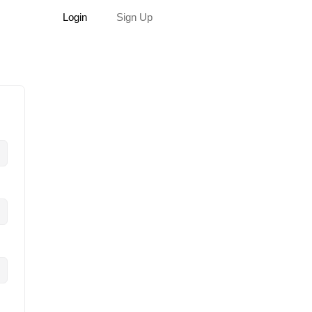
Login
Sign Up