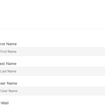
irst Name
ast Name
ser Name
-Mail