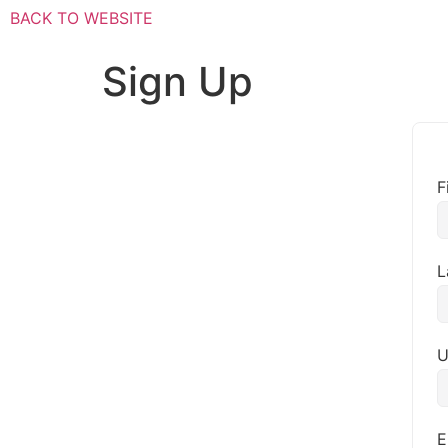
BACK TO WEBSITE
Sign Up
F
L
U
E