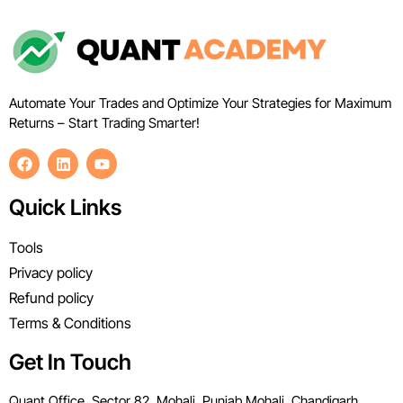
Automate Your Trades and Optimize Your Strategies for Maximum
Returns – Start Trading Smarter!
Quick Links
Tools
Privacy policy
Refund policy
Terms & Conditions
Get In Touch
Quant Office, Sector 82, Mohali, Punjab Mohali, Chandigarh