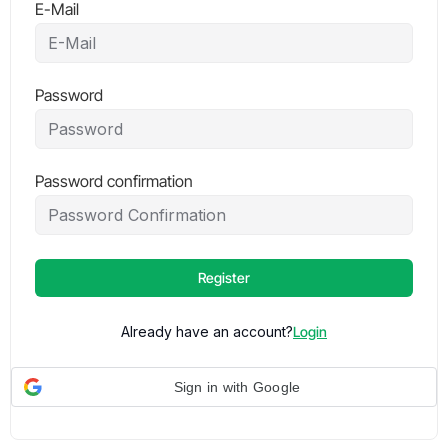
E-Mail
Password
Password confirmation
Register
Already have an account?
Login
Sign in with Google