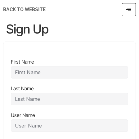
BACK TO WEBSITE
Sign Up
First Name
Last Name
User Name