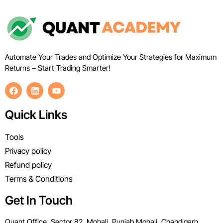
Automate Your Trades and Optimize Your Strategies for Maximum
Returns – Start Trading Smarter!
Quick Links
Tools
Privacy policy
Refund policy
Terms & Conditions
Get In Touch
Quant Office, Sector 82, Mohali, Punjab Mohali, Chandigarh