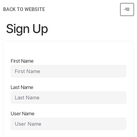
BACK TO WEBSITE
Sign Up
First Name
Last Name
User Name