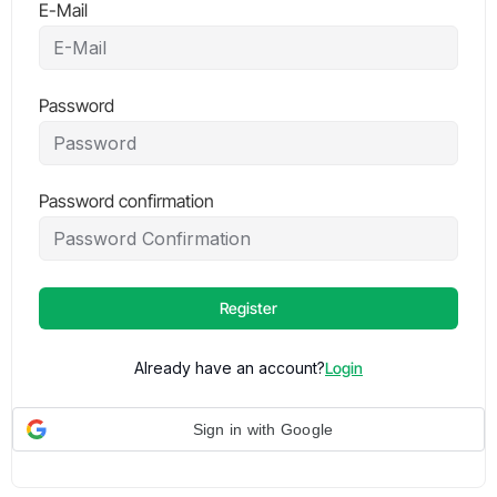
E-Mail
Password
Password confirmation
Register
Already have an account?
Login
Sign in with Google