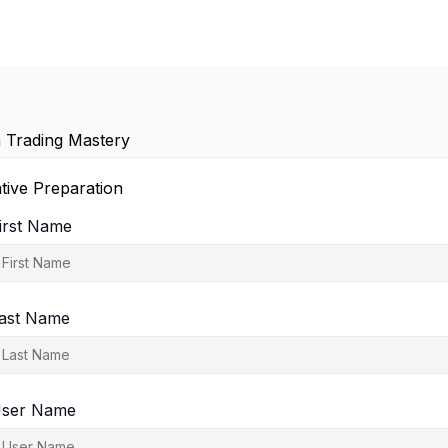
 Trading Mastery
tive Preparation
irst Name
ast Name
ser Name