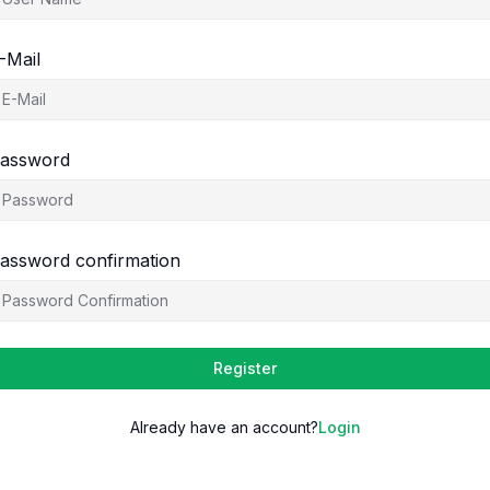
-Mail
assword
assword confirmation
Register
Already have an account?
Login