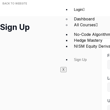
BACK TO WEBSITE
Login
Dashboard
All Courses
Sign Up
No-Code Algorithm
Hedge Mastery
NISM Equity Deriva
F
Sign Up
X
L
U