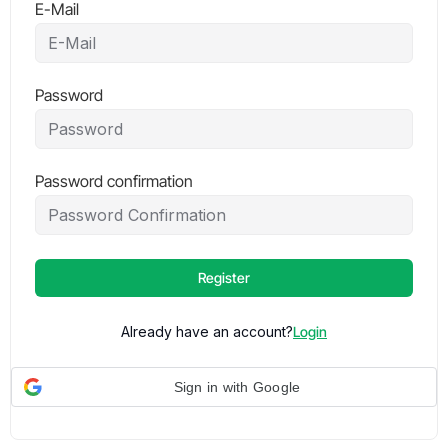
E-Mail
Password
Password confirmation
Register
Already have an account?
Login
Sign in with Google