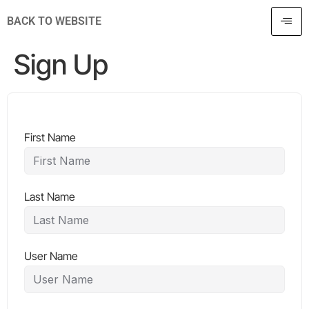
BACK TO WEBSITE
Sign Up
First Name
Last Name
User Name