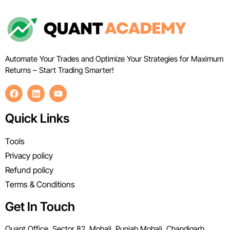
Automate Your Trades and Optimize Your Strategies for Maximum
Returns – Start Trading Smarter!
Quick Links
Tools
Privacy policy
Refund policy
Terms & Conditions
Get In Touch
Quant Office, Sector 82, Mohali, Punjab Mohali, Chandigarh