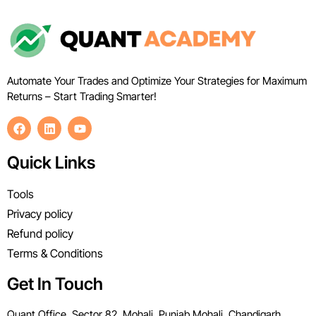
Automate Your Trades and Optimize Your Strategies for Maximum
Returns – Start Trading Smarter!
Quick Links
Tools
Privacy policy
Refund policy
Terms & Conditions
Get In Touch
Quant Office, Sector 82, Mohali, Punjab Mohali, Chandigarh