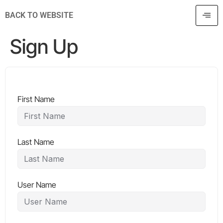
BACK TO WEBSITE
Sign Up
First Name
Last Name
User Name