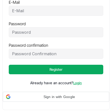
E-Mail
Password
Password confirmation
Register
Already have an account?
Login
Sign in with Google