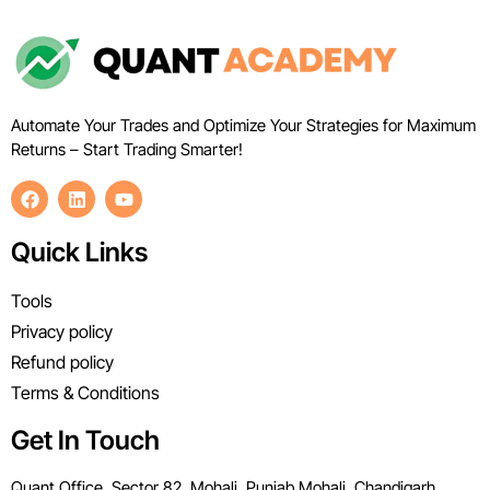
Automate Your Trades and Optimize Your Strategies for Maximum
Returns – Start Trading Smarter!
Quick Links
Tools
Privacy policy
Refund policy
Terms & Conditions
Get In Touch
Quant Office, Sector 82, Mohali, Punjab Mohali, Chandigarh