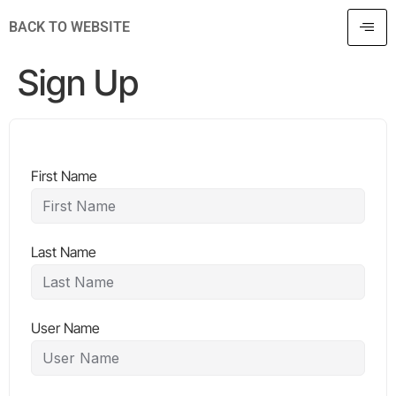
BACK TO WEBSITE
Sign Up
First Name
Last Name
User Name