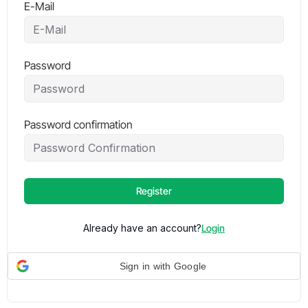
E-Mail
Password
Password confirmation
Register
Already have an account?
Login
Sign in with Google