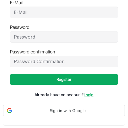
E-Mail
Password
Password confirmation
Register
Already have an account?
Login
Sign in with Google