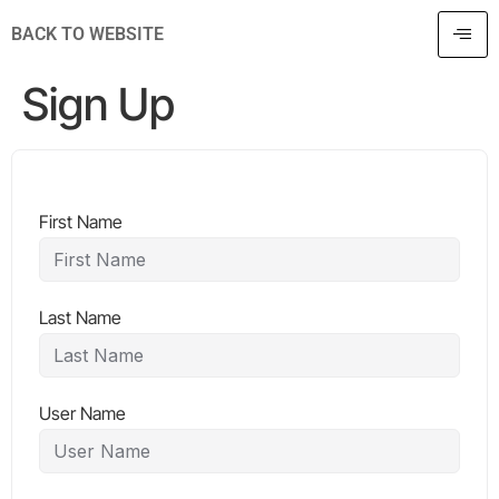
BACK TO WEBSITE
Sign Up
First Name
Last Name
User Name