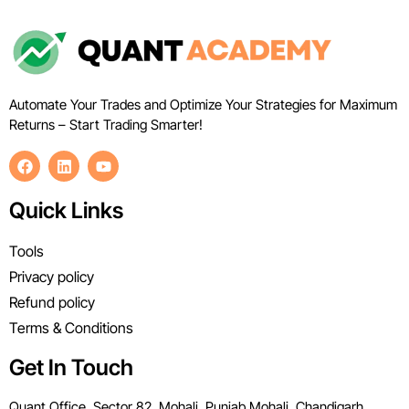
Automate Your Trades and Optimize Your Strategies for Maximum
Returns – Start Trading Smarter!
Quick Links
Tools
Privacy policy
Refund policy
Terms & Conditions
Get In Touch
Quant Office, Sector 82, Mohali, Punjab Mohali, Chandigarh