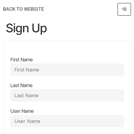
BACK TO WEBSITE
Sign Up
First Name
Last Name
User Name