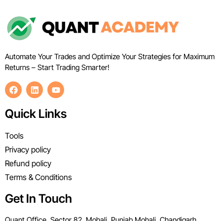
Automate Your Trades and Optimize Your Strategies for Maximum
Returns – Start Trading Smarter!
Quick Links
Tools
Privacy policy
Refund policy
Terms & Conditions
Get In Touch
Quant Office, Sector 82, Mohali, Punjab Mohali, Chandigarh