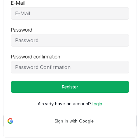
E-Mail
Password
Password confirmation
Register
Already have an account?
Login
Sign in with Google