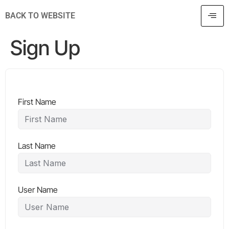
BACK TO WEBSITE
Sign Up
First Name
Last Name
User Name