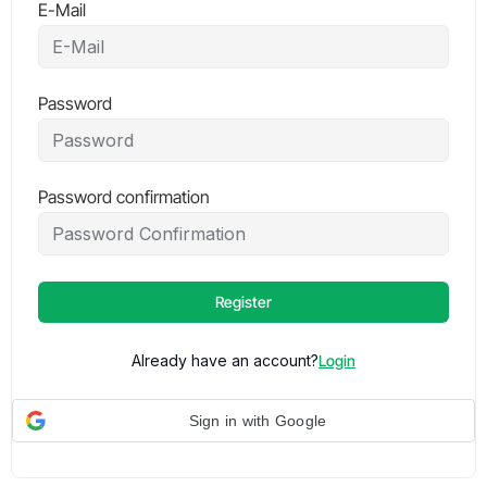
E-Mail
Password
Password confirmation
Register
Already have an account?
Login
Sign in with Google