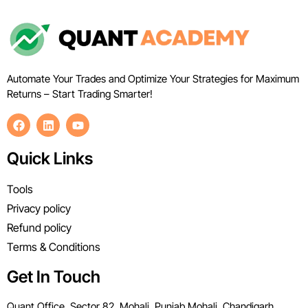
Automate Your Trades and Optimize Your Strategies for Maximum
Returns – Start Trading Smarter!
Quick Links
Tools
Privacy policy
Refund policy
Terms & Conditions
Get In Touch
Quant Office, Sector 82, Mohali, Punjab Mohali, Chandigarh