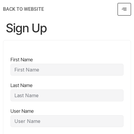
BACK TO WEBSITE
Sign Up
First Name
Last Name
User Name