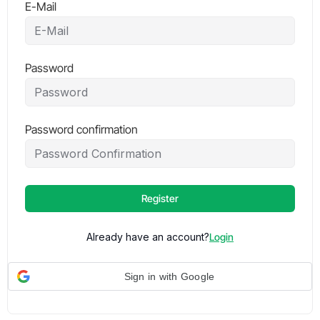
E-Mail
Password
Password confirmation
Register
Already have an account?
Login
Sign in with Google