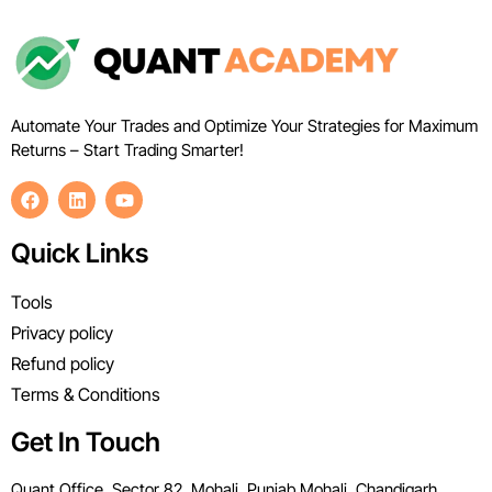
Automate Your Trades and Optimize Your Strategies for Maximum
Returns – Start Trading Smarter!
Quick Links
Tools
Privacy policy
Refund policy
Terms & Conditions
Get In Touch
Quant Office, Sector 82, Mohali, Punjab Mohali, Chandigarh