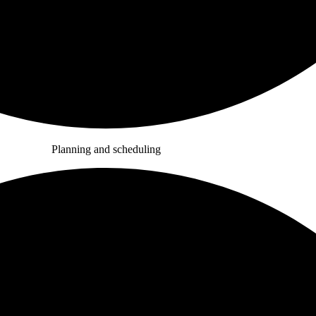
Planning and scheduling