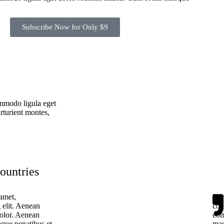
Subscribe Now for Only $9
ommodo ligula eget
rturient montes,
countries
amet,
Lor
 elit. Aenean
con
olor. Aenean
com
que penatibus et
mas