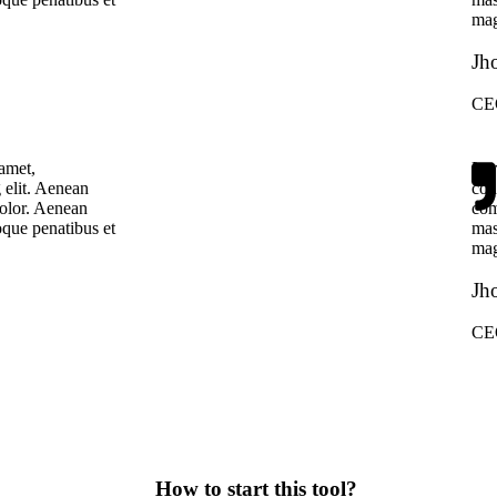
mag
Jh
CE
amet,
Lor
 elit. Aenean
con
olor. Aenean
com
que penatibus et
mas
mag
Jh
CE
How to start this tool?