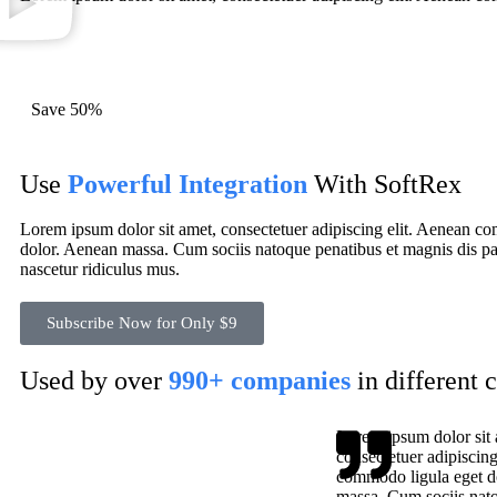
Save 50%
Use
Powerful Integration
With SoftRex
Lorem ipsum dolor sit amet, consectetuer adipiscing elit. Aenean c
dolor. Aenean massa. Cum sociis natoque penatibus et magnis dis pa
nascetur ridiculus mus.
Subscribe Now for Only $9
Used by over
990+ companies
in different 
Lorem ipsum dolor sit 
consectetuer adipiscing
commodo ligula eget d
massa. Cum sociis nato