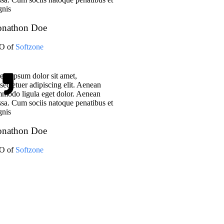
nis
onathon Doe
O of
Softzone
em ipsum dolor sit amet,
sectetuer adipiscing elit. Aenean
modo ligula eget dolor. Aenean
sa. Cum sociis natoque penatibus et
nis
onathon Doe
O of
Softzone