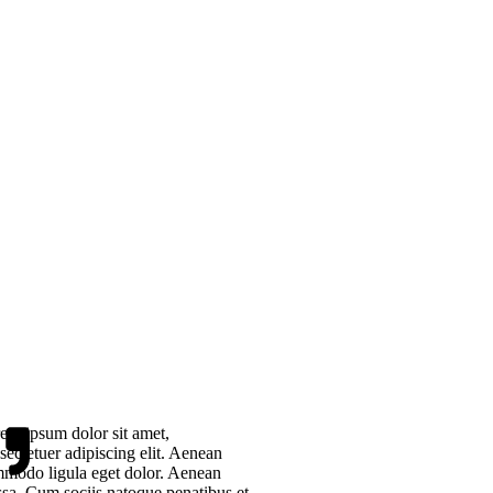
em ipsum dolor sit amet,
sectetuer adipiscing elit. Aenean
modo ligula eget dolor. Aenean
sa. Cum sociis natoque penatibus et