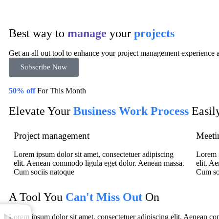
Best way to
manage
your
projects
Get an all out tool to enhance your project management experience a
Subscribe Now
50% off
For This Month
Elevate Your
Business Work Process
Easil
Project management
Meeti
Lorem ipsum dolor sit amet, consectetuer adipiscing
Lorem i
elit. Aenean commodo ligula eget dolor. Aenean massa.
elit. A
Cum sociis natoque
Cum so
A Tool You
Can't Miss Out
On
Lorem ipsum dolor sit amet, consectetuer adipiscing elit. Aenean 