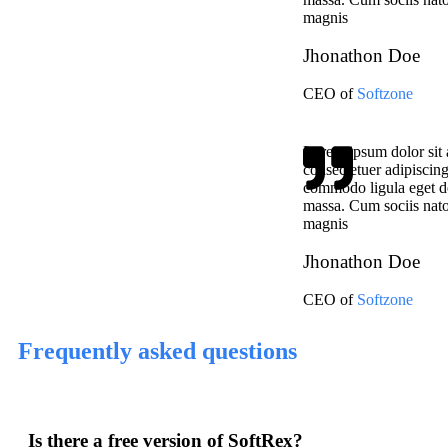
magnis
Jhonathon Doe
CEO of
Softzone
Lorem ipsum dolor sit 
consectetuer adipiscing
commodo ligula eget d
massa. Cum sociis nato
magnis
Jhonathon Doe
CEO of
Softzone
Frequently asked questions
Is there a free version of SoftRex?