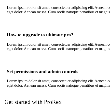
Lorem ipsum dolor sit amet, consectetuer adipiscing elit. Aenean
eget dolor. Aenean massa. Cum sociis natoque penatibus et magnis
How to upgrade to ultimate pro?
Lorem ipsum dolor sit amet, consectetuer adipiscing elit. Aenean
eget dolor. Aenean massa. Cum sociis natoque penatibus et magnis
Set permissions and admin controls
Lorem ipsum dolor sit amet, consectetuer adipiscing elit. Aenean
eget dolor. Aenean massa. Cum sociis natoque penatibus et magnis
Get started with ProRex