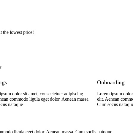
t the lowest price!
y
ngs
Onboarding
psum dolor sit amet, consectetuer adipiscing
Lorem ipsum dolor 
enean commodo ligula eget dolor. Aenean massa.
elit. Aenean commo
ciis natoque
Cum sociis natoqu
commodo ligula eget dolor. Aenean massa. Cum sociis natoque