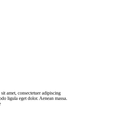
sit amet, consectetuer adipiscing
do ligula eget dolor. Aenean massa.
e