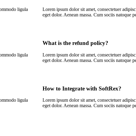
 commodo ligula
Lorem ipsum dolor sit amet, consectetuer adipis
eget dolor. Aenean massa. Cum sociis natoque p
What is the refund policy?
 commodo ligula
Lorem ipsum dolor sit amet, consectetuer adipis
eget dolor. Aenean massa. Cum sociis natoque p
How to Integrate with SoftRex?
 commodo ligula
Lorem ipsum dolor sit amet, consectetuer adipis
eget dolor. Aenean massa. Cum sociis natoque p