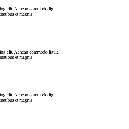
cing elit. Aenean commodo ligula
enatibus et magnis
cing elit. Aenean commodo ligula
enatibus et magnis
cing elit. Aenean commodo ligula
enatibus et magnis