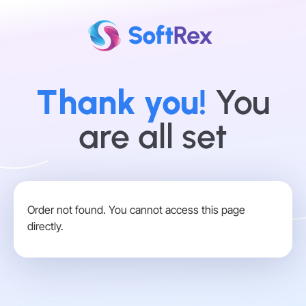
Thank you!
You
are all set
Order not found. You cannot access this page
directly.