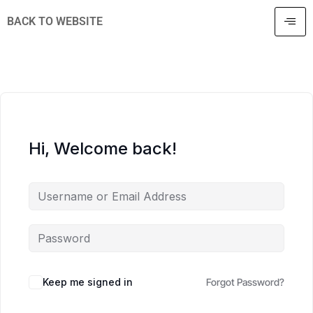
BACK TO WEBSITE
Hi, Welcome back!
Keep me signed in
Forgot Password?