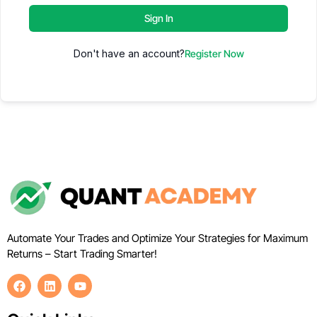
Sign In
Don't have an account?
Register Now
Automate Your Trades and Optimize Your Strategies for Maximum
Returns – Start Trading Smarter!