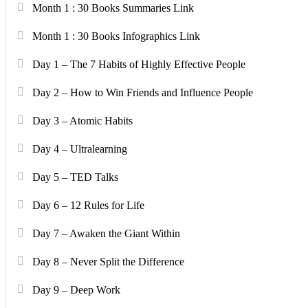
Month 1 : 30 Books Summaries Link
Month 1 : 30 Books Infographics Link
Day 1 – The 7 Habits of Highly Effective People
Day 2 – How to Win Friends and Influence People
Day 3 – Atomic Habits
Day 4 – Ultralearning
Day 5 – TED Talks
Day 6 – 12 Rules for Life
Day 7 – Awaken the Giant Within
Day 8 – Never Split the Difference
Day 9 – Deep Work