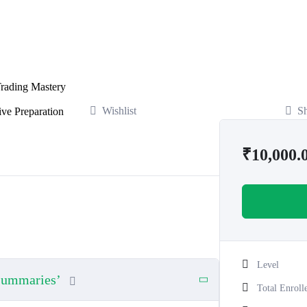
rading Mastery
Wishlist
S
ve Preparation
₹
10,000.
Level
 Summaries’
Total Enroll