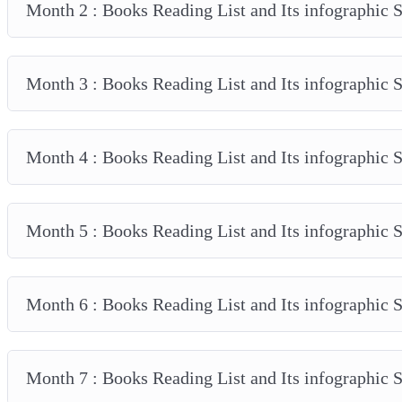
Month 2 : Books Reading List and Its infographic
Month 3 : Books Reading List and Its infographic
Month 4 : Books Reading List and Its infographic
Month 5 : Books Reading List and Its infographic
Month 6 : Books Reading List and Its infographic
Month 7 : Books Reading List and Its infographic