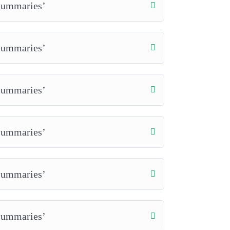
 Summaries’
 Summaries’
 Summaries’
 Summaries’
 Summaries’
 Summaries’