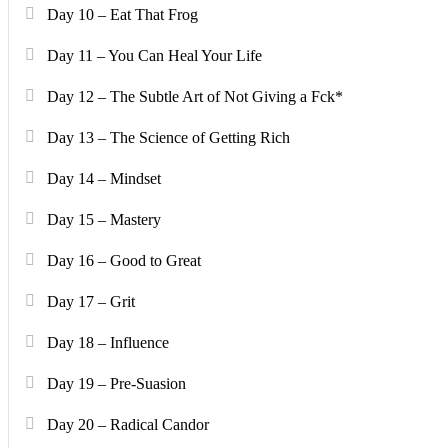
Day 10 – Eat That Frog
Day 11 – You Can Heal Your Life
Day 12 – The Subtle Art of Not Giving a Fck*
Day 13 – The Science of Getting Rich
Day 14 – Mindset
Day 15 – Mastery
Day 16 – Good to Great
Day 17 – Grit
Day 18 – Influence
Day 19 – Pre-Suasion
Day 20 – Radical Candor