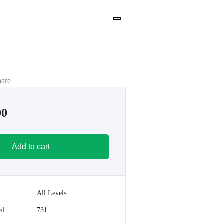
hare
00
Add to cart
All Levels
ed
731