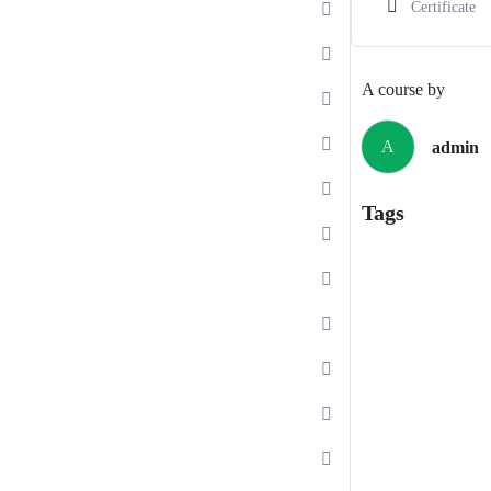
Certificate
A course by
A
admin
Tags