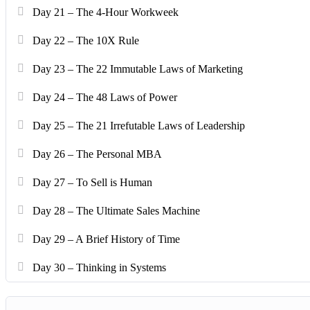
Day 21 – The 4-Hour Workweek
Day 22 – The 10X Rule
Day 23 – The 22 Immutable Laws of Marketing
Day 24 – The 48 Laws of Power
Day 25 – The 21 Irrefutable Laws of Leadership
Day 26 – The Personal MBA
Day 27 – To Sell is Human
Day 28 – The Ultimate Sales Machine
Day 29 – A Brief History of Time
Day 30 – Thinking in Systems