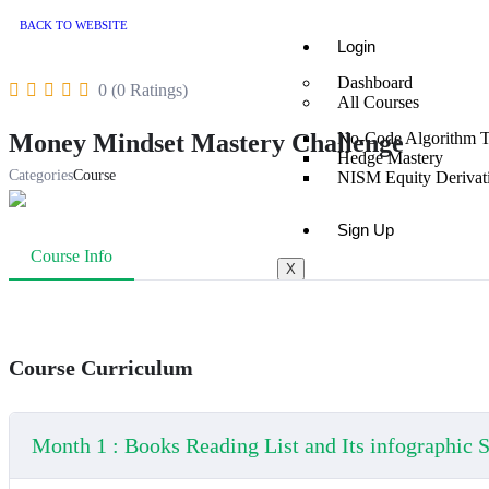
BACK TO WEBSITE
Login
Dashboard
0 (0 Ratings)
All Courses
Money Mindset Mastery Challenge
No-Code Algorithm T
Hedge Mastery
Categories
Course
NISM Equity Derivati
Sign Up
Course Info
X
Course Curriculum
Month 1 : Books Reading List and Its infographic