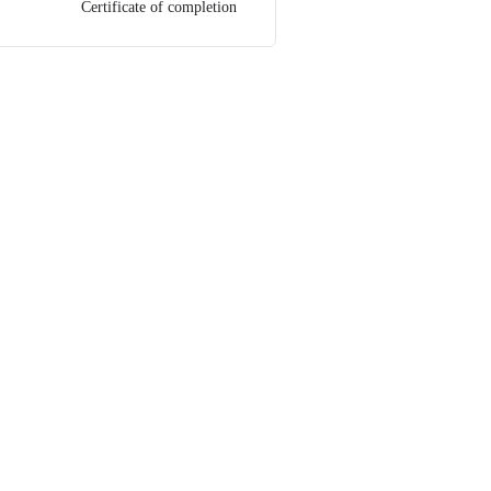
Certificate of completion